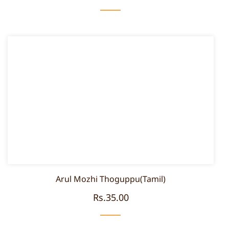
Arul Mozhi Thoguppu(Tamil)
Rs.35.00