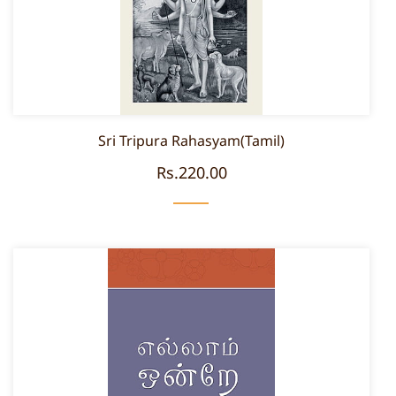
Sri Tripura Rahasyam(Tamil)
Rs.220.00