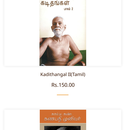
Kadithangal II(Tamil)
Rs.150.00