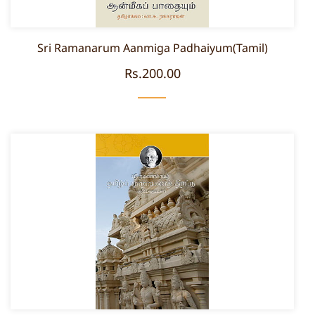
Sri Ramanarum Aanmiga Padhaiyum(Tamil)
Rs.200.00