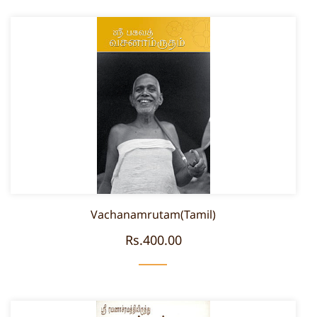
Vachanamrutam(Tamil)
Rs.400.00