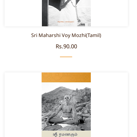
Sri Maharshi Voy Mozhi(Tamil)
Rs.90.00