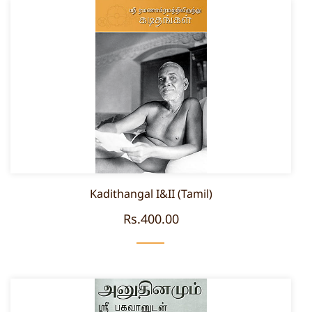
Kadithangal I&II (Tamil)
Rs.400.00