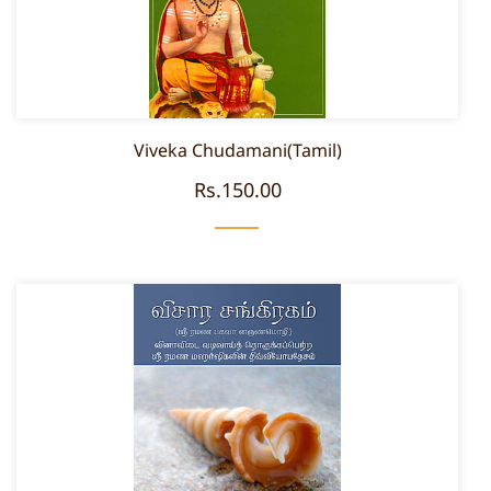
Viveka Chudamani(Tamil)
Rs.150.00