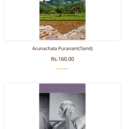
Arunachala Puranam(Tamil)
Rs.160.00