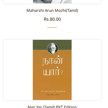
Maharshi Arun Mozhi(Tamil)
Rs.80.00
Nan Yar (Tamil) PKT Edition