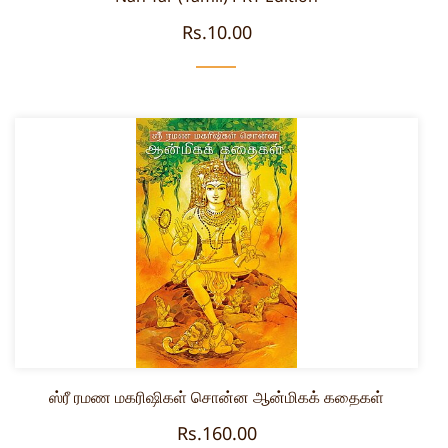
Rs.10.00
ஸ்ரீ ரமண மகரிஷிகள் சொன்ன ஆன்மிகக் கதைகள்
Rs.160.00