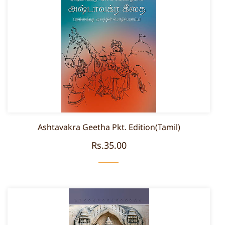
Ashtavakra Geetha Pkt. Edition(Tamil)
Rs.35.00