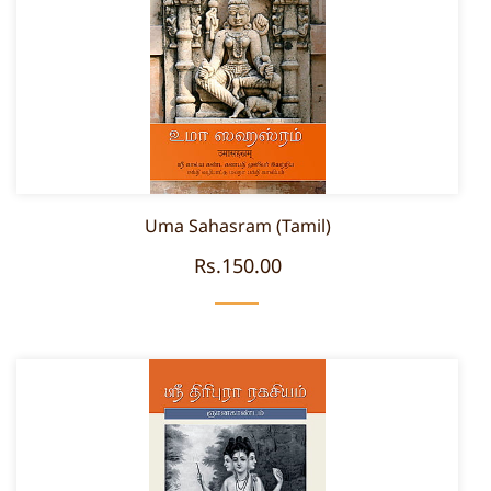
Uma Sahasram (Tamil)
Rs.150.00