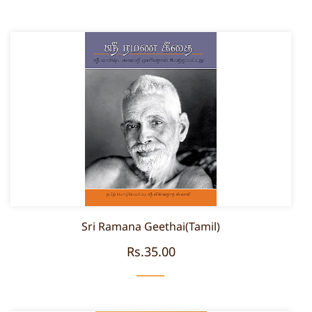
Sri Ramana Geethai(Tamil)
Rs.35.00