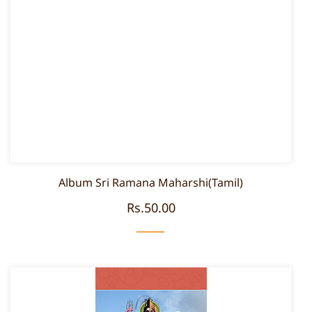
Album Sri Ramana Maharshi(Tamil)
Rs.50.00