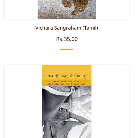
Vichara Sangraham (Tamil)
Rs.35.00