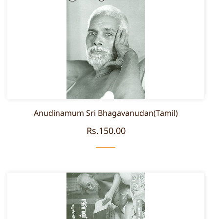
Anudinamum Sri Bhagavanudan(Tamil)
Rs.150.00