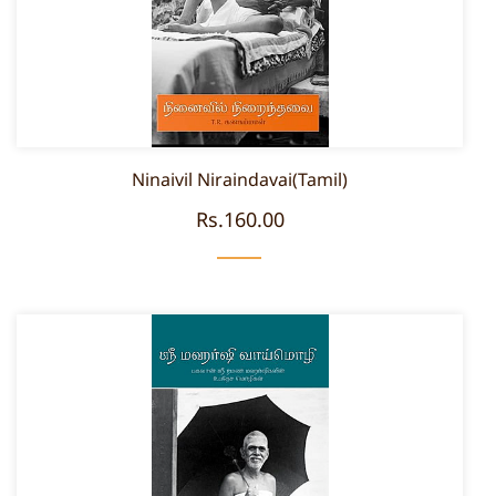
Ninaivil Niraindavai(Tamil)
Rs.160.00