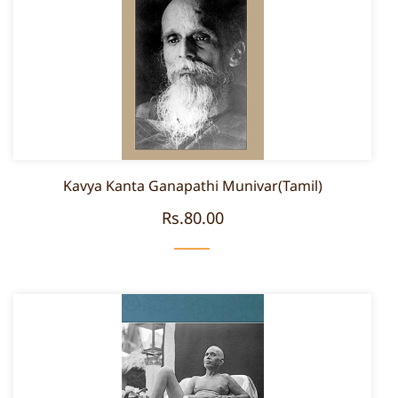
Kavya Kanta Ganapathi Munivar(Tamil)
Rs.80.00