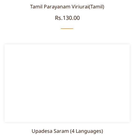
Tamil Parayanam Viriurai(Tamil)
Rs.130.00
Upadesa Saram (4 Languages)