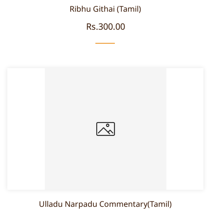
Ribhu Githai (Tamil)
Rs.300.00
Ulladu Narpadu Commentary(Tamil)