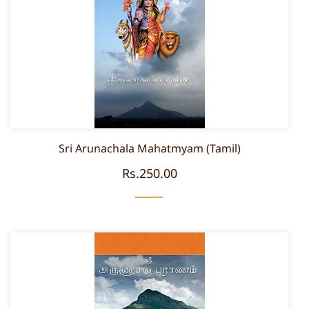
Sri Arunachala Mahatmyam (Tamil)
Rs.250.00