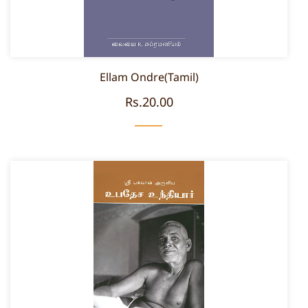
Ellam Ondre(Tamil)
Rs.20.00