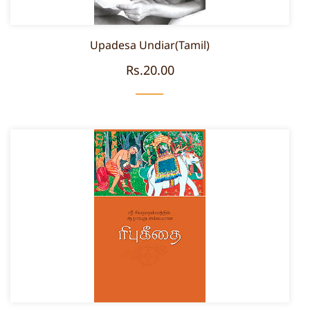
Upadesa Undiar(Tamil)
Rs.20.00