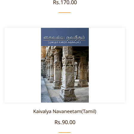
Rs.170.00
Kaivalya Navaneetam(Tamil)
Rs.90.00