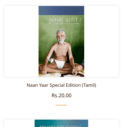
Naan Yaar Special Edition (Tamil)
Rs.20.00