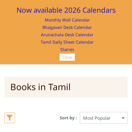
Sign In
Sign Up
Now available 2026 Calendars
Monthly Wall Calendar
Bhagavan Desk Calendar
Arunachala Desk Calendar
Tamil Daily Sheet Calendar
SRI RAMANASRAMAM
Diaries
Close
Books in Tamil
Sort by :