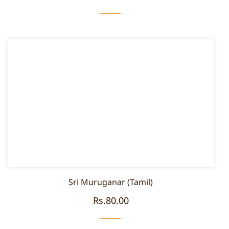
Sri Muruganar (Tamil)
Rs.80.00