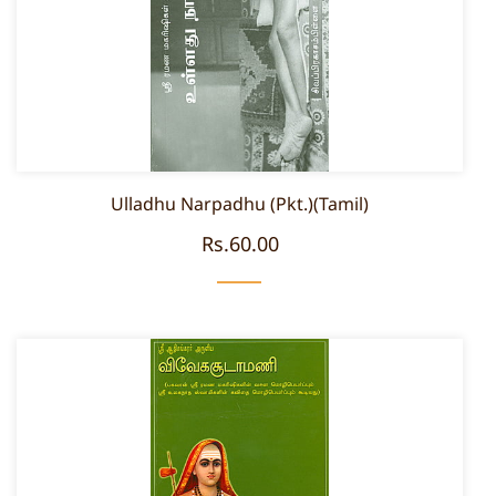
Ulladhu Narpadhu (Pkt.)(Tamil)
Rs.60.00