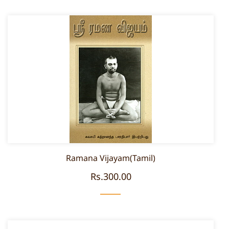
Ramana Vijayam(Tamil)
Rs.300.00