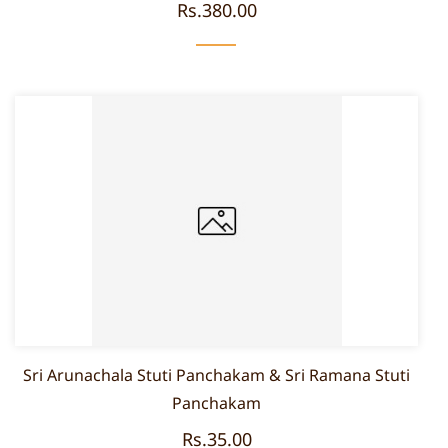
Rs.380.00
Sri Arunachala Stuti Panchakam & Sri Ramana Stuti
Panchakam
Rs.35.00