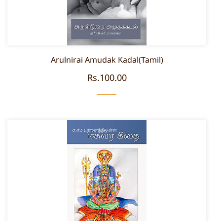
Arulnirai Amudak Kadal(Tamil)
Rs.100.00