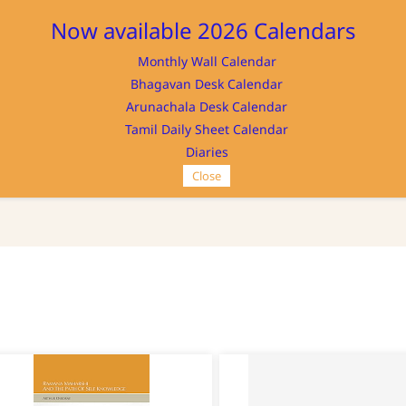
Now available 2026 Calendars
Monthly Wall Calendar
M
Bhagavan Desk Calendar
Home
Store
Memorabilia
NAYA
Arunachala Desk Calendar
Tamil Daily Sheet Calendar
Diaries
Close