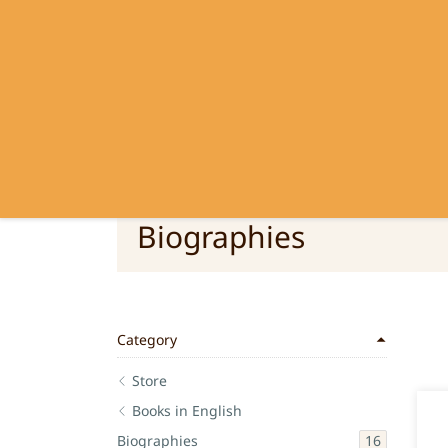
SRI RAMANASRAMA
OM NAMO BHAGAVATE SRI RAMA
Biographies
Category
Store
Books in English
16
Biographies