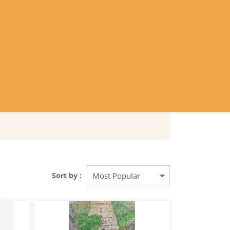
Sign In
Sign Up
Contact
Policy
Sort by :