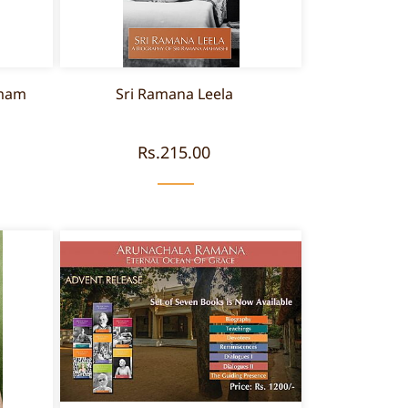
amam
Sri Ramana Leela
Rs.215.00