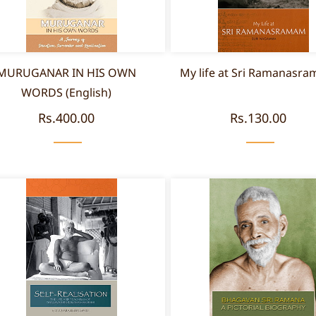
MURUGANAR IN HIS OWN
My life at Sri Ramanasr
WORDS (English)
Rs.400.00
Rs.130.00