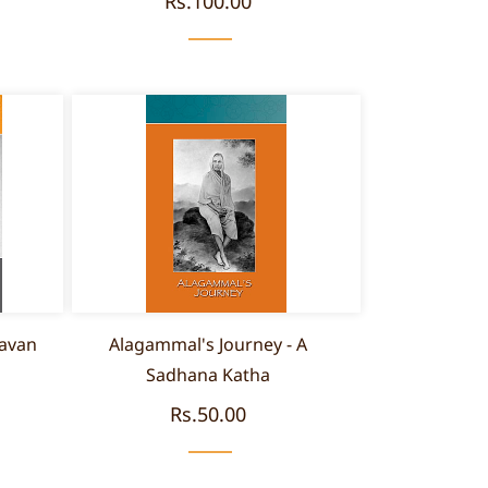
Rs.100.00
avan
Alagammal's Journey - A
Sadhana Katha
Rs.50.00