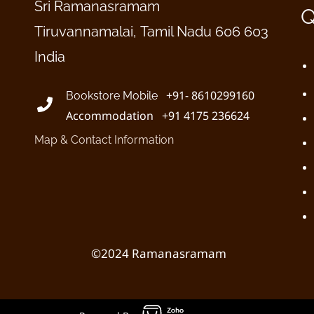
Sri Ramanasramam
Q
Tiruvannamalai, Tamil Nadu 606 603
India
+91- 8610299160
Bookstore Mobile
Accommodation +91 4175 236624
Map & Contact Information
©2024 Ramanasramam