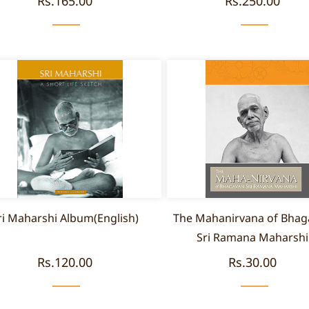
Rs.165.00
Rs.250.00
ri Maharshi Album(English)
The Mahanirvana of Bhag
Sri Ramana Maharshi
Rs.120.00
Rs.30.00