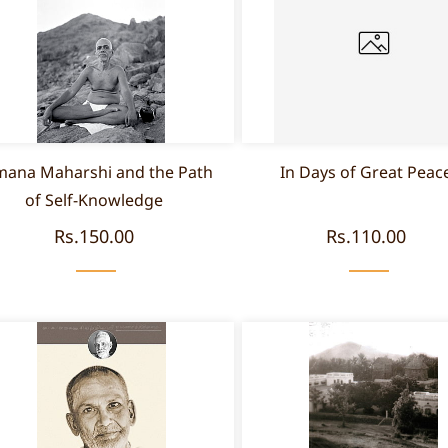
ana Maharshi and the Path
In Days of Great Peac
of Self-Knowledge
Rs.150.00
Rs.110.00