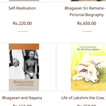
Self-Realisation
Bhagavan Sri Ramana -
Pictorial Biography
Rs.220.00
Rs.650.00
Bhagavan and Nayana
Life of Lakshmi the Cow,