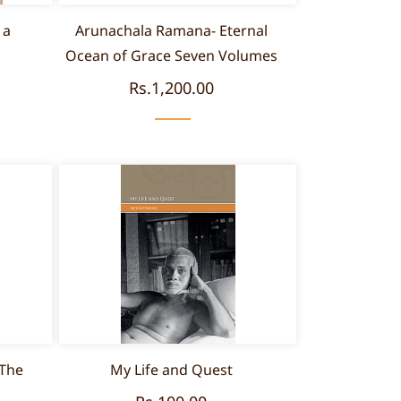
 a
Arunachala Ramana- Eternal
Ocean of Grace Seven Volumes
Rs.1,200.00
 The
My Life and Quest