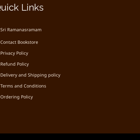
uick Links
Sri Ramanasramam
Contact Bookstore
Privacy Policy
Refund Policy
Delivery and Shipping policy
Terms and Conditions
Ordering Policy