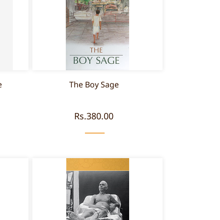
e
The Boy Sage
Rs.380.00