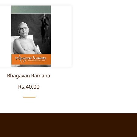
Bhagavan Ramana
Rs.40.00