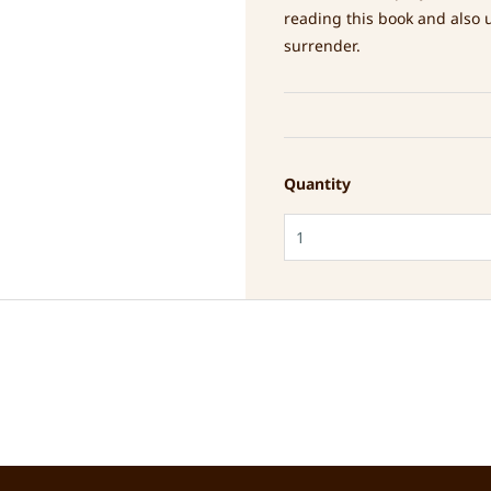
reading this book and also 
surrender.
Quantity