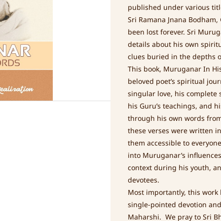
published under various tit
Sri Ramana Jnana Bodham, G
been lost forever. Sri Muru
details about his own spirit
clues buried in the depths of
This book, Muruganar In His
beloved poet’s spiritual jour
singular love, his complete
his Guru’s teachings, and h
through his own words from 
these verses were written in
them accessible to everyone
into Muruganar’s influences 
context during his youth, an
devotees.
Most importantly, this work
single-pointed devotion an
Maharshi. We pray to Sri Bh