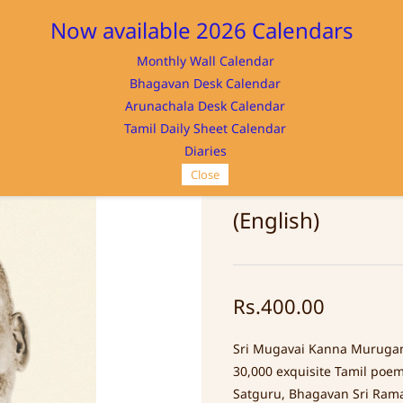
Now available 2026 Calendars
Monthly Wall Calendar
M
Bhagavan Desk Calendar
Home
Store
Memorabilia
NAYA
Arunachala Desk Calendar
Tamil Daily Sheet Calendar
Diaries
Close
MURUGANAR IN
(English)
Rs.400.00
Sri Mugavai Kanna Murugan
30,000 exquisite Tamil poems
Satguru, Bhagavan Sri Ram