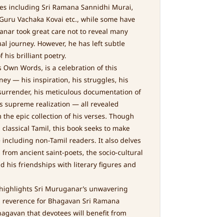
les including Sri Ramana Sannidhi Murai,
uru Vachaka Kovai etc., while some have
ganar took great care not to reveal many
ual journey. However, he has left subtle
 his brilliant poetry.
 Own Words, is a celebration of this
ney — his inspiration, his struggles, his
 surrender, his meticulous documentation of
is supreme realization — all revealed
the epic collection of his verses. Though
 classical Tamil, this book seeks to make
 including non-Tamil readers. It also delves
from ancient saint-poets, the socio-cultural
d his friendships with literary figures and
 highlights Sri Muruganar’s unwavering
d reverence for Bhagavan Sri Ramana
agavan that devotees will benefit from