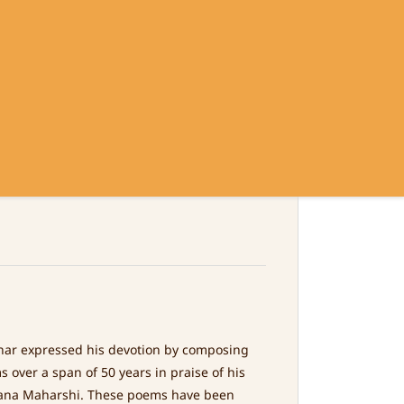
Sign In
Sign Up
Contact
Policy
 HIS OWN WORDS
ar expressed his devotion by composing
 over a span of 50 years in praise of his
ana Maharshi. These poems have been