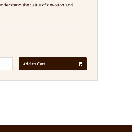
understand the value of devotion and
Add to Cart