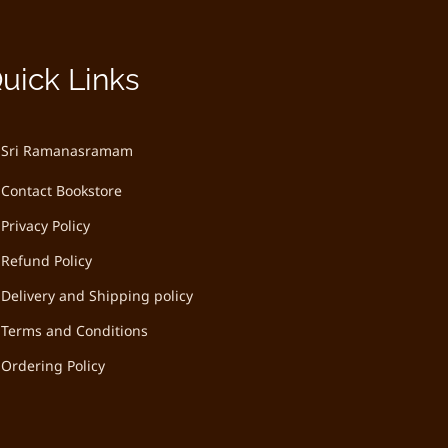
uick Links
Sri Ramanasramam
Contact Bookstore
Privacy Policy
Refund Policy
Delivery and Shipping policy
Terms and Conditions
Ordering Policy