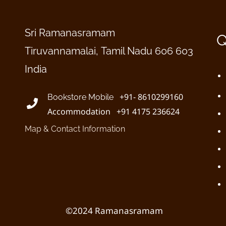
Sri Ramanasramam
Q
Tiruvannamalai, Tamil Nadu 606 603
India
+91- 8610299160
Bookstore Mobile
Accommodation +91 4175 236624
Map & Contact Information
©2024 Ramanasramam