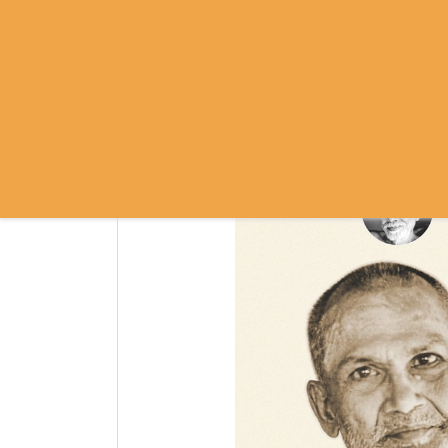
SRI RAMANASRAMA
OM NAMO BHAGAVATE SRI RAMA