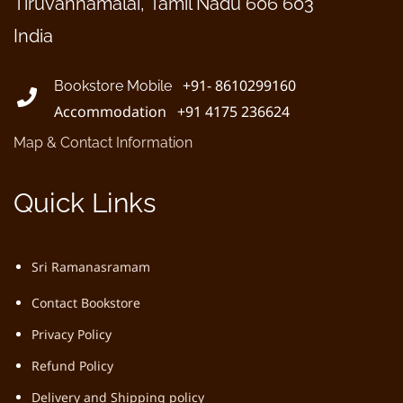
Tiruvannamalai, Tamil Nadu 606 603
India
+91- 8610299160
Bookstore Mobile
Accommodation +91 4175 236624
Map & Contact Information
Quick Links
Sri Ramanasramam
Contact Bookstore
Privacy Policy
Refund Policy
Delivery and Shipping policy