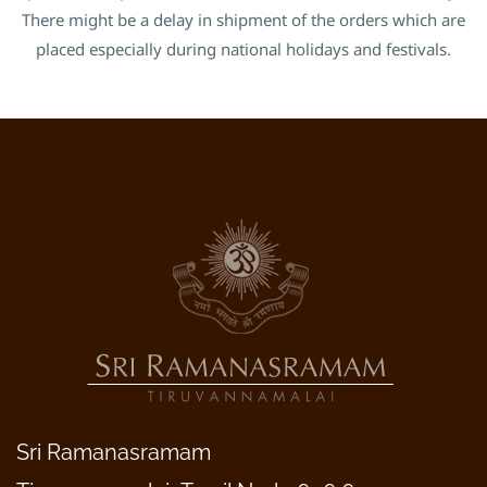
There might be a delay in shipment of the orders which are
placed especially during national holidays and festivals.
Sri Ramanasramam