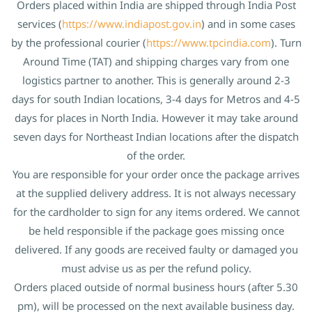
Orders placed within India are shipped through India Post
services (
https://www.indiapost.gov.in
) and in some cases
by the professional courier (
https://www.tpcindia.com
). Turn
Around Time (TAT) and shipping charges vary from one
logistics partner to another. This is generally around 2-3
days for south Indian locations, 3-4 days for Metros and 4-5
days for places in North India. However it may take around
seven days for Northeast Indian locations after the dispatch
of the order.
You are responsible for your order once the package arrives
at the supplied delivery address. It is not always necessary
for the cardholder to sign for any items ordered. We cannot
be held responsible if the package goes missing once
delivered. If any goods are received faulty or damaged you
must advise us as per the refund policy.
Orders placed outside of normal business hours (after 5.30
pm), will be processed on the next available business day.