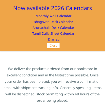
Sign In
Sign Up
Now available 2026 Calendars
Monthly Wall Calendar
Bhagavan Desk Calendar
Arunachala Desk Calendar
Tamil Daily Sheet Calendar
SRI RAMANASRAMAM
Diaries
Close
We deliver the products ordered from our bookstore in
excellent condition and in the fastest time possible. Once
your order has been placed, you will receive a confirmation
email with shipment tracking info. Generally speaking, items
will be dispatched, stock permitting within 48 hours of the
order being placed.