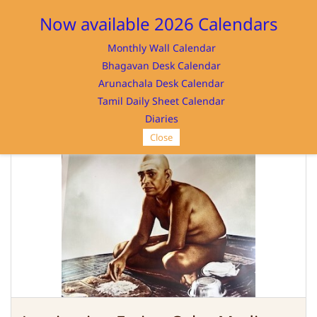
Sign In
Sign Up
Now available 2026 Calendars
Monthly Wall Calendar
Bhagavan Desk Calendar
Arunachala Desk Calendar
Tamil Daily Sheet Calendar
SRI RAMANASRAMAM
Diaries
Close