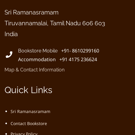
Sri Ramanasramam
Tiruvannamalai, Tamil Nadu 606 603
India
+91- 8610299160
Bookstore Mobile
Accommodation +91 4175 236624
Map & Contact Information
Quick Links
Sri Ramanasramam
Contact Bookstore
Privacy Policy