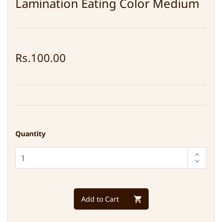
Lamination Eating Color Medium
Rs.100.00
Quantity
Add to Cart