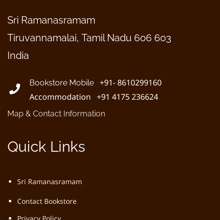
Sri Ramanasramam
Tiruvannamalai, Tamil Nadu 606 603
India
+91- 8610299160
Bookstore Mobile
Accommodation +91 4175 236624
Map & Contact Information
Quick Links
Sri Ramanasramam
Contact Bookstore
Privacy Policy