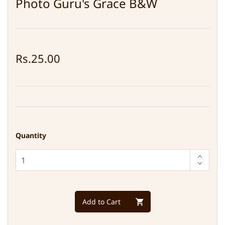
Photo Guru's Grace B&W
Rs.25.00
Quantity
Add to Cart