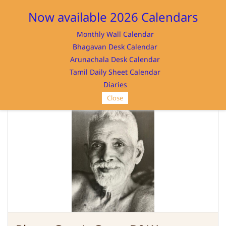
Sign In
Sign Up
Now available 2026 Calendars
Monthly Wall Calendar
Bhagavan Desk Calendar
Arunachala Desk Calendar
Tamil Daily Sheet Calendar
SRI RAMANASRAMAM
Diaries
Close