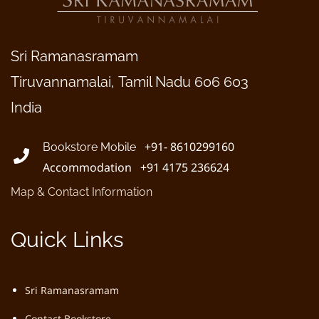
Sri Ramanasramam
Tiruvannamalai, Tamil Nadu 606 603
India
+91- 8610299160
Bookstore Mobile
Accommodation +91 4175 236624
Map & Contact Information
Quick Links
Sri Ramanasramam
Contact Bookstore