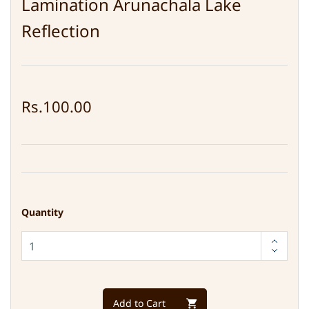
Lamination Arunachala Lake
Reflection
Rs.100.00
Quantity
Add to Cart