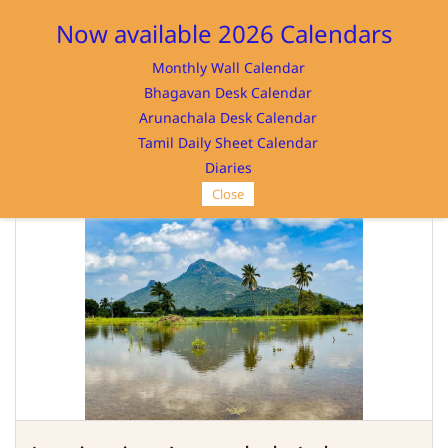
Sign In
Sign Up
Now available 2026 Calendars
Monthly Wall Calendar
Bhagavan Desk Calendar
Arunachala Desk Calendar
Tamil Daily Sheet Calendar
SRI RAMANASRAMAM
Diaries
Close