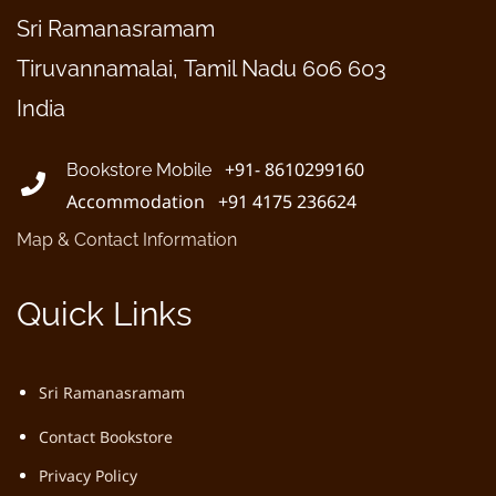
Sri Ramanasramam
Tiruvannamalai, Tamil Nadu 606 603
India
+91- 8610299160
Bookstore Mobile
Accommodation +91 4175 236624
Map & Contact Information
Quick Links
Sri Ramanasramam
Contact Bookstore
Privacy Policy