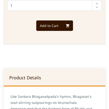
Add to Cart
Product Details
Like Sankara Bhagavadpada's hymns, Bhagavan's
soul-stirring outpourings on Arunachala
demonstrated that the highest form of Bhakti and