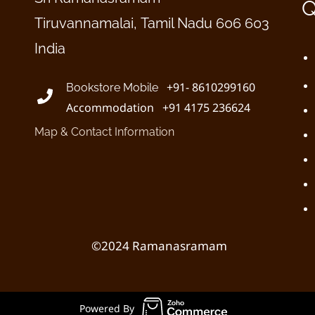
Q
Tiruvannamalai, Tamil Nadu 606 603
India
+91- 8610299160
Bookstore Mobile
Accommodation +91 4175 236624
Map & Contact Information
©2024 Ramanasramam
Powered By