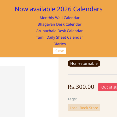
Now available 2026 Calendars
Monthly Wall Calendar
M
Bhagavan Desk Calendar
Home
Store
Memorabilia
NAYA
Arunachala Desk Calendar
Tamil Daily Sheet Calendar
Diaries
Close
BHAGAVAN KEY 
Non-returnable
Rs.300.00
Out of st
Tags:
Local Book Store