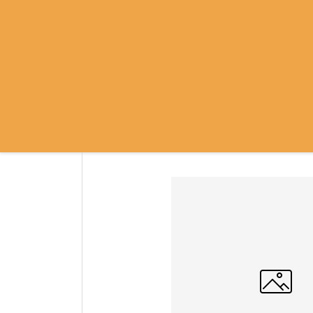
SRI RAMANASRAMA
OM NAMO BHAGAVATE SRI RAMA