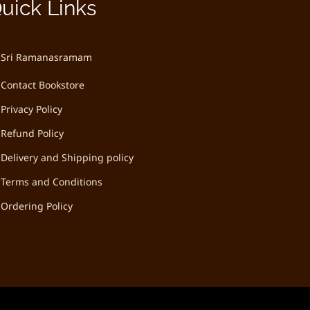
uick Links
Sri Ramanasramam
Contact Bookstore
Privacy Policy
Refund Policy
Delivery and Shipping policy
Terms and Conditions
Ordering Policy