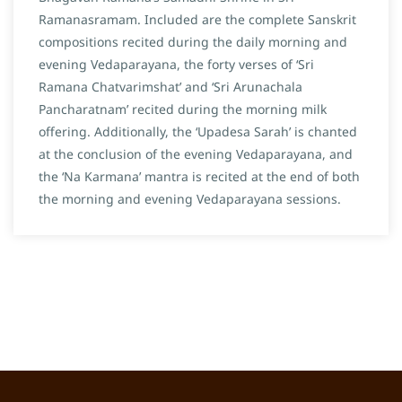
Ramanasramam. Included are the complete Sanskrit
compositions recited during the daily morning and
evening Vedaparayana, the forty verses of ‘Sri
Ramana Chatvarimshat’ and ‘Sri Arunachala
Pancharatnam’ recited during the morning milk
offering. Additionally, the ‘Upadesa Sarah’ is chanted
at the conclusion of the evening Vedaparayana, and
the ‘Na Karmana’ mantra is recited at the end of both
the morning and evening Vedaparayana sessions.