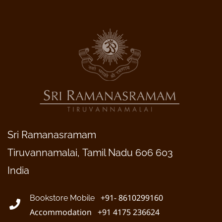
Sri Ramanasramam
Tiruvannamalai, Tamil Nadu 606 603
India
+91- 8610299160
Bookstore Mobile
Accommodation +91 4175 236624