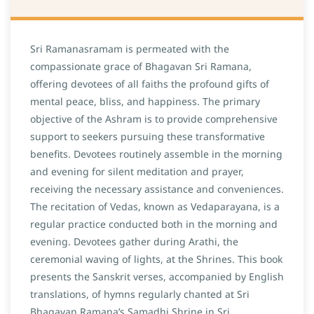
Sri Ramanasramam is permeated with the
compassionate grace of Bhagavan Sri Ramana,
offering devotees of all faiths the profound gifts of
mental peace, bliss, and happiness. The primary
objective of the Ashram is to provide comprehensive
support to seekers pursuing these transformative
benefits. Devotees routinely assemble in the morning
and evening for silent meditation and prayer,
receiving the necessary assistance and conveniences.
The recitation of Vedas, known as Vedaparayana, is a
regular practice conducted both in the morning and
evening. Devotees gather during Arathi, the
ceremonial waving of lights, at the Shrines. This book
presents the Sanskrit verses, accompanied by English
translations, of hymns regularly chanted at Sri
Bhagavan Ramana’s Samadhi Shrine in Sri