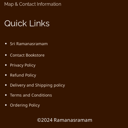
Map & Contact Information
Quick Links
Sri Ramanasramam
Contact Bookstore
Privacy Policy
Refund Policy
Delivery and Shipping policy
Terms and Conditions
Ordering Policy
©2024 Ramanasramam