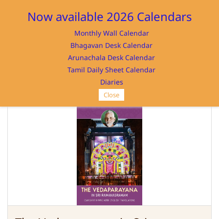
Sign In
Sign Up
Now available 2026 Calendars
Monthly Wall Calendar
Bhagavan Desk Calendar
Arunachala Desk Calendar
Tamil Daily Sheet Calendar
SRI RAMANASRAMAM
Diaries
Close