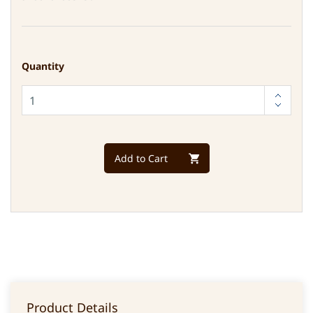
Quantity
Add to Cart
Product Details