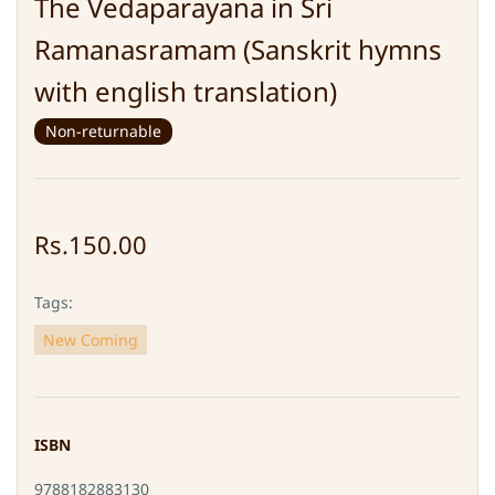
The Vedaparayana in Sri
Ramanasramam (Sanskrit hymns
with english translation)
Non-returnable
Rs.150.00
Tags:
New Coming
ISBN
9788182883130