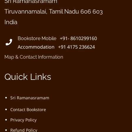
Sri Ramanasramam
Tiruvannamalai, Tamil Nadu 606 603
India
+91- 8610299160
Bookstore Mobile
Accommodation +91 4175 236624
Map & Contact Information
Quick Links
Sri Ramanasramam
Contact Bookstore
Privacy Policy
Refund Policy