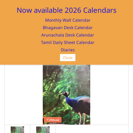
Sign In
Sign Up
Now available 2026 Calendars
Monthly Wall Calendar
Bhagavan Desk Calendar
Arunachala Desk Calendar
Tamil Daily Sheet Calendar
SRI RAMANASRAMAM
Diaries
Close