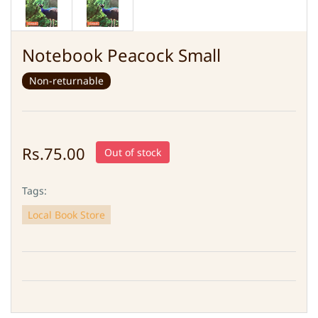
Notebook Peacock Small
Non-returnable
Rs.75.00
Out of stock
Tags:
Local Book Store