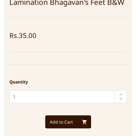
Lamination Bhagavan's Feet B&W
Rs.35.00
Quantity
Add to Cart