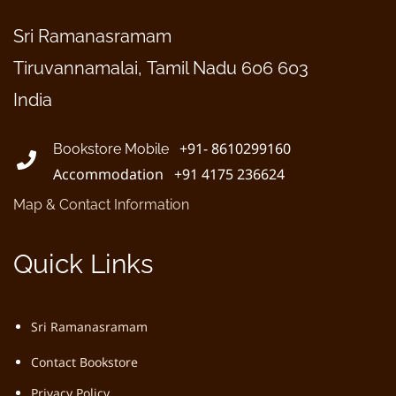
Sri Ramanasramam
Tiruvannamalai, Tamil Nadu 606 603
India
+91- 8610299160
Bookstore Mobile
Accommodation +91 4175 236624
Map & Contact Information
Quick Links
Sri Ramanasramam
Contact Bookstore
Privacy Policy