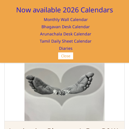
Sign In
Sign Up
Now available 2026 Calendars
Monthly Wall Calendar
Bhagavan Desk Calendar
Arunachala Desk Calendar
Tamil Daily Sheet Calendar
SRI RAMANASRAMAM
Diaries
Close