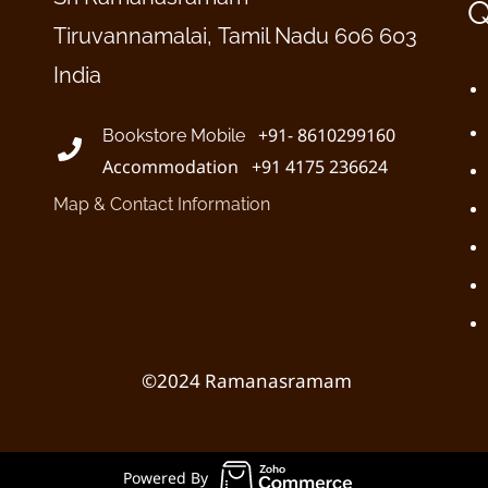
Q
Tiruvannamalai, Tamil Nadu 606 603
India
+91- 8610299160
Bookstore Mobile
Accommodation +91 4175 236624
Map & Contact Information
©2024 Ramanasramam
Powered By