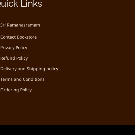
uick Links
Sri Ramanasramam
Contact Bookstore
Privacy Policy
Refund Policy
Delivery and Shipping policy
Terms and Conditions
Ordering Policy