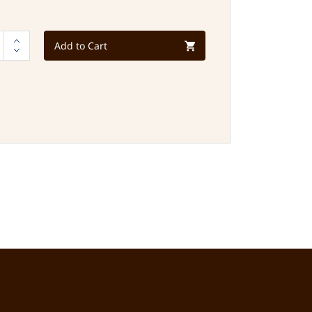
Add to Cart