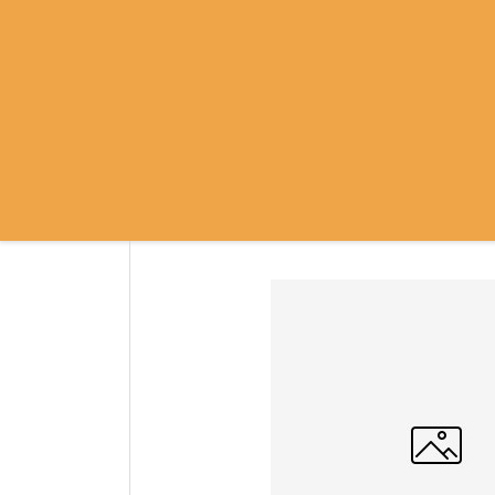
SRI RAMANASRAMA
OM NAMO BHAGAVATE SRI RAMA