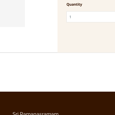
Quantity
Sri Ramanasramam