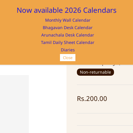
Now available 2026 Calendars
Monthly Wall Calendar
M
Bhagavan Desk Calendar
Home
Store
Memorabilia
NAYA
Arunachala Desk Calendar
Tamil Daily Sheet Calendar
Diaries
Close
Self Enquiry (Ko
Non-returnable
Rs.200.00