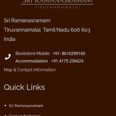
Sri Ramanasramam
Tiruvannamalai, Tamil Nadu 606 603
India
+91- 8610299160
Bookstore Mobile
Accommodation +91 4175 236624
Map & Contact Information
Quick Links
Sri Ramanasramam
Contact Bookstore