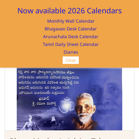
Sign In
Sign Up
Now available 2026 Calendars
Monthly Wall Calendar
Bhagavan Desk Calendar
Arunachala Desk Calendar
Tamil Daily Sheet Calendar
SRI RAMANASRAMAM
Diaries
Close