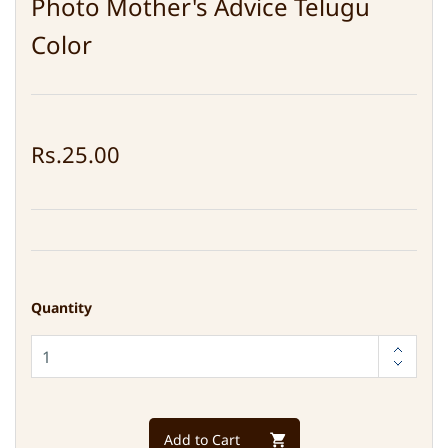
Photo Mother's Advice Telugu
Color
Rs.25.00
Quantity
Add to Cart