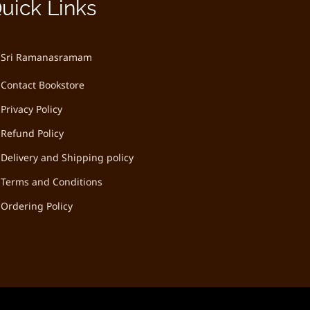
uick Links
Sri Ramanasramam
Contact Bookstore
Privacy Policy
Refund Policy
Delivery and Shipping policy
Terms and Conditions
Ordering Policy