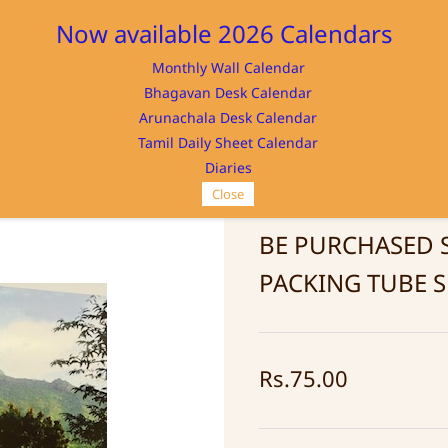
Now available 2026 Calendars
Monthly Wall Calendar
M
Bhagavan Desk Calendar
Home
Store
Memorabilia
NAYA
Arunachala Desk Calendar
Tamil Daily Sheet Calendar
Diaries
Close
Photo Mountain 
BE PURCHASED 
PACKING TUBE S
Rs.75.00