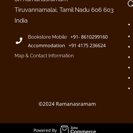
Q
Tiruvannamalai, Tamil Nadu 606 603
India
+91- 8610299160
Bookstore Mobile
Accommodation +91 4175 236624
Map & Contact Information
©2024 Ramanasramam
Powered By