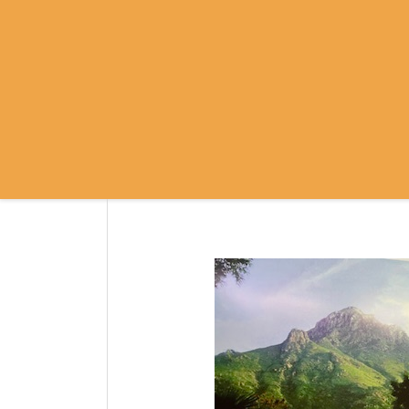
SRI RAMANASRAMA
OM NAMO BHAGAVATE SRI RAMA