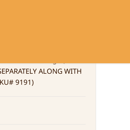
Sign In
Sign Up
Contact
Policy
Green Color Large (MUST
SEPARATELY ALONG WITH
KU# 9191)