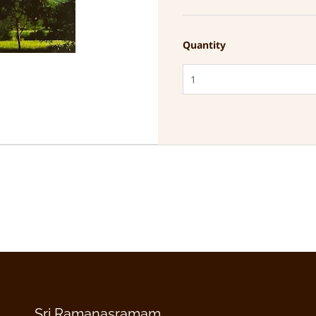
Quantity
Sri Ramanasramam